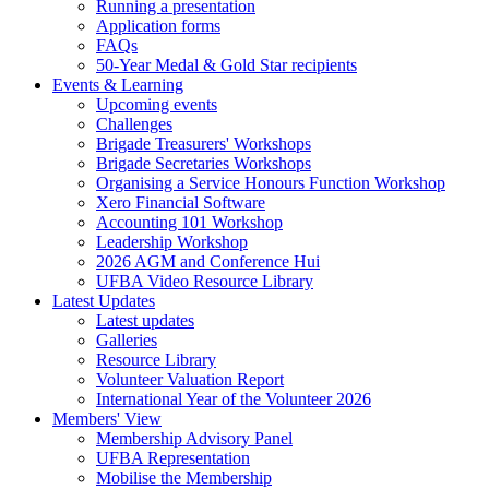
Running a presentation
Application forms
FAQs
50-Year Medal & Gold Star recipients
Events & Learning
Upcoming events
Challenges
Brigade Treasurers' Workshops
Brigade Secretaries Workshops
Organising a Service Honours Function Workshop
Xero Financial Software
Accounting 101 Workshop
Leadership Workshop
2026 AGM and Conference Hui
UFBA Video Resource Library
Latest Updates
Latest updates
Galleries
Resource Library
Volunteer Valuation Report
International Year of the Volunteer 2026
Members' View
Membership Advisory Panel
UFBA Representation
Mobilise the Membership