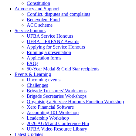
Constitution
Advocacy and Support
Conflict, disputes and complaints
Benevolent Fund
ACC scheme
Service honours
UFBA Service Honours
UFBA – FRFANZ Awards
Applying for Service Honours
Running a presentation
Application forms
FAQs
50-Year Medal & Gold Star recipients
Events & Learning
Upcoming events
Challenges
Brigade Treasurers' Workshops
Brigade Secretaries Workshops
Organising a Service Honours Function Workshop
Xero Financial Software
Accounting 101 Workshop
Leadership Workshop
2026 AGM and Conference Hui
UFBA Video Resource Library
Latest Updates