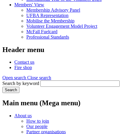
Members' View
Membership Advisory Panel
UFBA Representation
Mobilise the Membership
Volunteer Engagement Model Project
McFall Fuelcard
Professional Standards
Header menu
Contact us
Fire shop
Open search
Close search
Search by keyword
Search
Main menu (Mega menu)
About us
How to join
Our people
Partner organisations