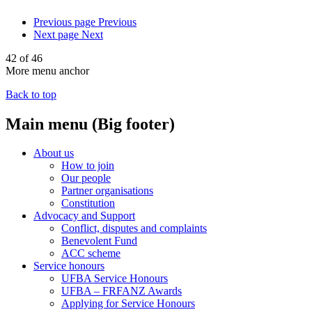
Previous page
Previous
Next page
Next
42 of 46
More menu anchor
Back to top
Main menu (Big footer)
About us
How to join
Our people
Partner organisations
Constitution
Advocacy and Support
Conflict, disputes and complaints
Benevolent Fund
ACC scheme
Service honours
UFBA Service Honours
UFBA – FRFANZ Awards
Applying for Service Honours