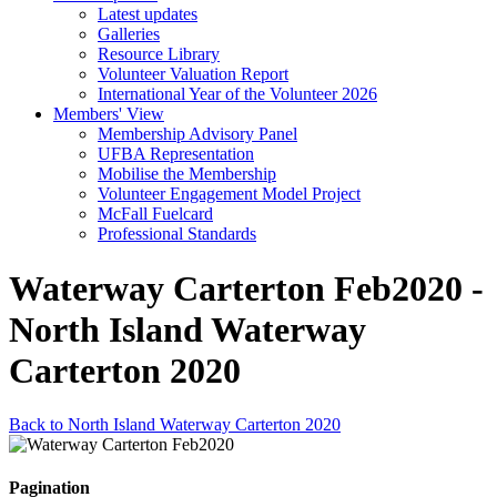
Latest updates
Galleries
Resource Library
Volunteer Valuation Report
International Year of the Volunteer 2026
Members' View
Membership Advisory Panel
UFBA Representation
Mobilise the Membership
Volunteer Engagement Model Project
McFall Fuelcard
Professional Standards
Waterway Carterton Feb2020 -
North Island Waterway
Carterton 2020
Back to North Island Waterway Carterton 2020
Pagination