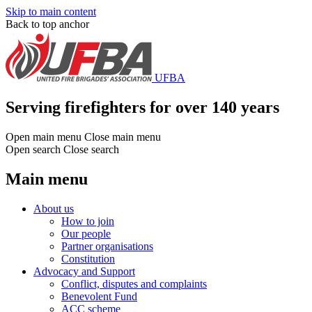
Skip to main content
Back to top anchor
UFBA
Serving firefighters for over 140 years
Open main menu
Close main menu
Open search
Close search
Main menu
About us
How to join
Our people
Partner organisations
Constitution
Advocacy and Support
Conflict, disputes and complaints
Benevolent Fund
ACC scheme