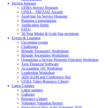
Service honours
UFBA Service Honours
UFBA – FRFANZ Awards
Applying for Service Honours
Running a presentation
Application forms
FAQs
50-Year Medal & Gold Star recipients
Events & Learning
Upcoming events
Challenges
Brigade Treasurers' Workshops
Brigade Secretaries Workshops
Organising a Service Honours Function Workshop
Xero Financial Software
Accounting 101 Workshop
Leadership Workshop
2026 AGM and Conference Hui
UFBA Video Resource Library
Latest Updates
Latest updates
Galleries
Resource Library
Volunteer Valuation Report
International Year of the Volunteer 2026