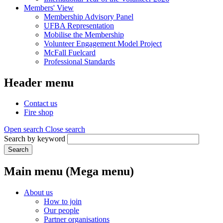
Members' View
Membership Advisory Panel
UFBA Representation
Mobilise the Membership
Volunteer Engagement Model Project
McFall Fuelcard
Professional Standards
Header menu
Contact us
Fire shop
Open search
Close search
Search by keyword
Search
Main menu (Mega menu)
About us
How to join
Our people
Partner organisations