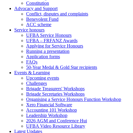
Constitution
Advocacy and Support
Conflict, disputes and complaints
Benevolent Fund
ACC scheme
Service honours
UFBA Service Honours
UFBA – FRFANZ Awards
Applying for Service Honours
Running a presentation
Application forms
FAQs
50-Year Medal & Gold Star recipients
Events & Learning
Upcoming events
Challenges
Brigade Treasurers' Workshops
Brigade Secretaries Workshops
Organising a Service Honours Function Workshop
Xero Financial Software
Accounting 101 Workshop
Leadership Workshop
2026 AGM and Conference Hui
UFBA Video Resource Library
Latest Updates