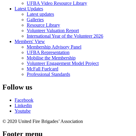
UFBA Video Resource Library
Latest Updates
Latest updates
Galleries
Resource Library
Volunteer Valuation Report
International Year of the Volunteer 2026
Members' View
Membership Advisory Panel
UFBA Representation
Mobilise the Membership
Volunteer Engagement Model Project
McFall Fuelcard
Professional Standards
Follow us
Facebook
Linkedin
Youtube
© 2020 United Fire Brigades’ Association
Footer menu