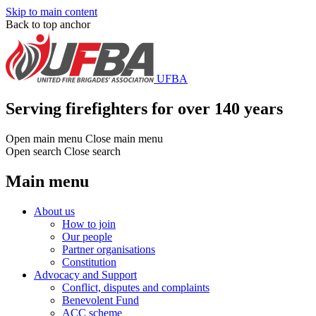
Skip to main content
Back to top anchor
UFBA
Serving firefighters for over 140 years
Open main menu
Close main menu
Open search
Close search
Main menu
About us
How to join
Our people
Partner organisations
Constitution
Advocacy and Support
Conflict, disputes and complaints
Benevolent Fund
ACC scheme