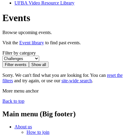
UFBA Video Resource Library
Events
Browse upcoming events.
Visit the
Event library
to find past events.
Filter by category
Filter events
Show all
Sorry. We can't find what you are looking for. You can
reset the
filters
and try again, or use our
site-wide search
.
More menu anchor
Back to top
Main menu (Big footer)
About us
How to join