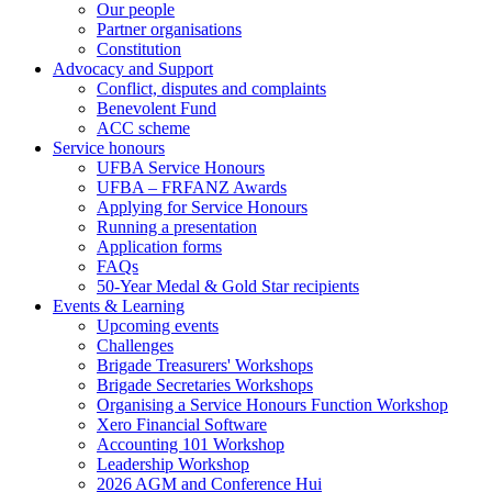
Our people
Partner organisations
Constitution
Advocacy and Support
Conflict, disputes and complaints
Benevolent Fund
ACC scheme
Service honours
UFBA Service Honours
UFBA – FRFANZ Awards
Applying for Service Honours
Running a presentation
Application forms
FAQs
50-Year Medal & Gold Star recipients
Events & Learning
Upcoming events
Challenges
Brigade Treasurers' Workshops
Brigade Secretaries Workshops
Organising a Service Honours Function Workshop
Xero Financial Software
Accounting 101 Workshop
Leadership Workshop
2026 AGM and Conference Hui