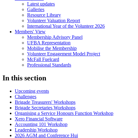
Latest updates
Galleries
Resource Library
Volunteer Valuation Report
International Year of the Volunteer 2026
Members' View
Membership Advisory Panel
UFBA Representation
Mobilise the Membership
Volunteer Engagement Model Project
McFall Fuelcard
Professional Standards
In this section
Upcoming events
Challenges
Brigade Treasurers' Workshops
Brigade Secretaries Workshops
Organising a Service Honours Function Workshop
Xero Financial Software
Accounting 101 Workshop
Leadership Workshop
2026 AGM and Conference Hui