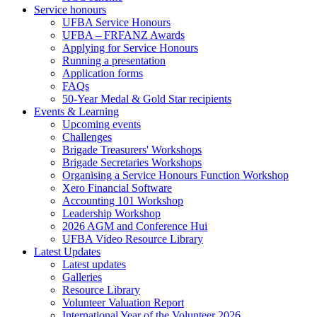
Service honours
UFBA Service Honours
UFBA – FRFANZ Awards
Applying for Service Honours
Running a presentation
Application forms
FAQs
50-Year Medal & Gold Star recipients
Events & Learning
Upcoming events
Challenges
Brigade Treasurers' Workshops
Brigade Secretaries Workshops
Organising a Service Honours Function Workshop
Xero Financial Software
Accounting 101 Workshop
Leadership Workshop
2026 AGM and Conference Hui
UFBA Video Resource Library
Latest Updates
Latest updates
Galleries
Resource Library
Volunteer Valuation Report
International Year of the Volunteer 2026