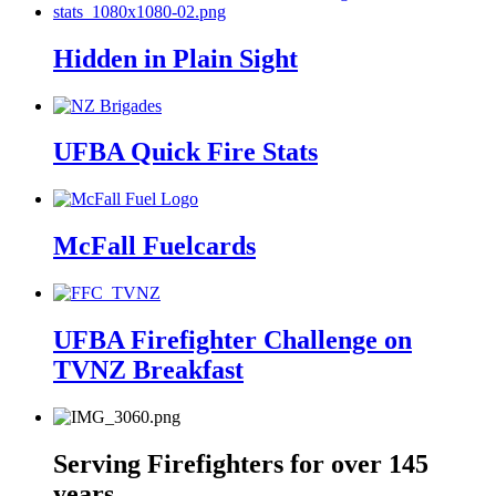
Hidden in Plain Sight
UFBA Quick Fire Stats
McFall Fuelcards
UFBA Firefighter Challenge on
TVNZ Breakfast
Serving Firefighters for over 145
years