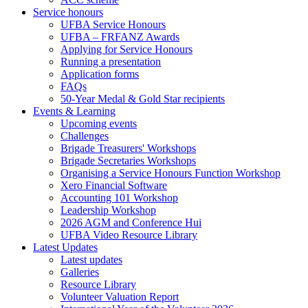
Service honours
UFBA Service Honours
UFBA – FRFANZ Awards
Applying for Service Honours
Running a presentation
Application forms
FAQs
50-Year Medal & Gold Star recipients
Events & Learning
Upcoming events
Challenges
Brigade Treasurers' Workshops
Brigade Secretaries Workshops
Organising a Service Honours Function Workshop
Xero Financial Software
Accounting 101 Workshop
Leadership Workshop
2026 AGM and Conference Hui
UFBA Video Resource Library
Latest Updates
Latest updates
Galleries
Resource Library
Volunteer Valuation Report