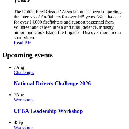
The United Fire Brigades' Association has been supporting
the interests of firefighters for over 145 years. We advocate
for over 14,000 firefighters and support personnel from
volunteer and career, urban and rural, defence, industry,
airport and Cook Island fire brigades. Discover more in our
short video...
Read Bio
Upcoming events
7
Aug
Challenges
National Drivers Challenge 2026
7
Aug
Workshop
UFBA Leadership Workshop
4
Sep
Workshop