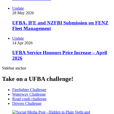
Update
28 May 2026
UFBA, IFE and NZFBI Submission on FENZ
Fleet Management
Update
14 Apr 2026
UFBA Service Honours Price Increase – April
2026
Sidebar anchor
Take on a UFBA challenge!
Firefighter Challenge
Waterway Challenge
Road crash challenge
Drivers Challenge