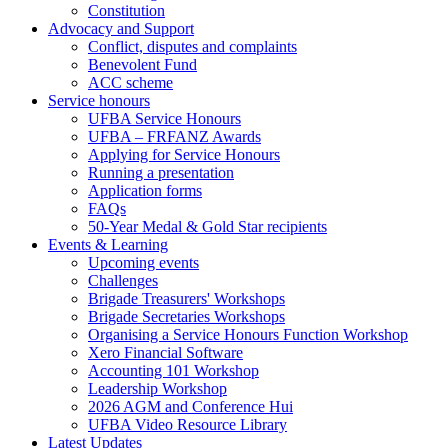
Constitution
Advocacy and Support
Conflict, disputes and complaints
Benevolent Fund
ACC scheme
Service honours
UFBA Service Honours
UFBA – FRFANZ Awards
Applying for Service Honours
Running a presentation
Application forms
FAQs
50-Year Medal & Gold Star recipients
Events & Learning
Upcoming events
Challenges
Brigade Treasurers' Workshops
Brigade Secretaries Workshops
Organising a Service Honours Function Workshop
Xero Financial Software
Accounting 101 Workshop
Leadership Workshop
2026 AGM and Conference Hui
UFBA Video Resource Library
Latest Updates