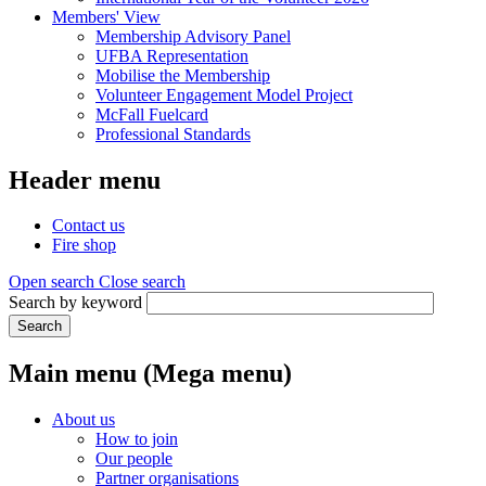
Members' View
Membership Advisory Panel
UFBA Representation
Mobilise the Membership
Volunteer Engagement Model Project
McFall Fuelcard
Professional Standards
Header menu
Contact us
Fire shop
Open search
Close search
Search by keyword
Search
Main menu (Mega menu)
About us
How to join
Our people
Partner organisations