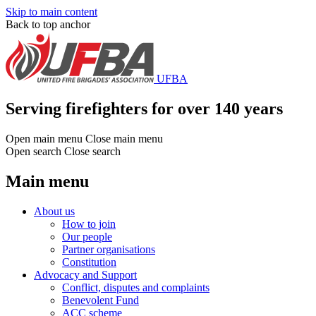
Skip to main content
Back to top anchor
UFBA
Serving firefighters for over 140 years
Open main menu
Close main menu
Open search
Close search
Main menu
About us
How to join
Our people
Partner organisations
Constitution
Advocacy and Support
Conflict, disputes and complaints
Benevolent Fund
ACC scheme