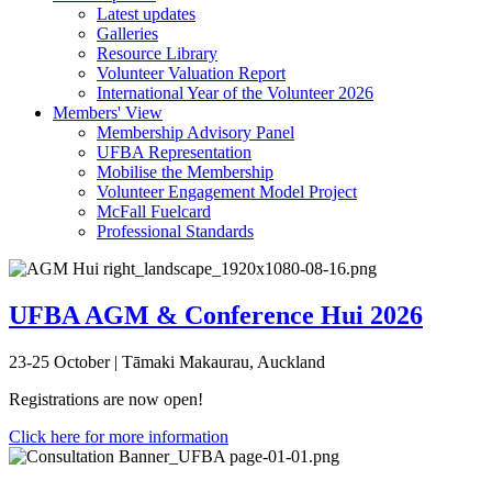
Latest updates
Galleries
Resource Library
Volunteer Valuation Report
International Year of the Volunteer 2026
Members' View
Membership Advisory Panel
UFBA Representation
Mobilise the Membership
Volunteer Engagement Model Project
McFall Fuelcard
Professional Standards
UFBA AGM & Conference Hui 2026
23-25 October | Tāmaki Makaurau, Auckland
Registrations are now open!
Click here for more information