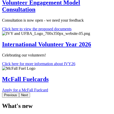
Volunteer Engagement Model
Consultation
Consultation is now open - we need your feedback
Click here to view the proposed documents
International Volunteer Year 2026
Celebrating our volunteers!
Click here for more information about IVY26
McFall Fuelcards
Apply for a McFall Fuelcard
Previous
Next
What's new