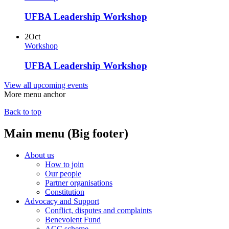
UFBA Leadership Workshop
2
Oct
Workshop
UFBA Leadership Workshop
View all upcoming events
More menu anchor
Back to top
Main menu (Big footer)
About us
How to join
Our people
Partner organisations
Constitution
Advocacy and Support
Conflict, disputes and complaints
Benevolent Fund
ACC scheme