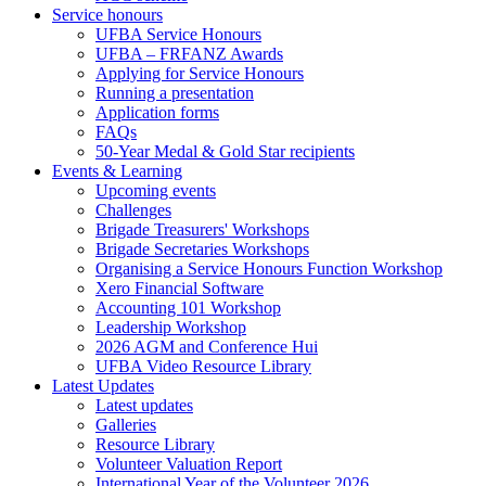
Service honours
UFBA Service Honours
UFBA – FRFANZ Awards
Applying for Service Honours
Running a presentation
Application forms
FAQs
50-Year Medal & Gold Star recipients
Events & Learning
Upcoming events
Challenges
Brigade Treasurers' Workshops
Brigade Secretaries Workshops
Organising a Service Honours Function Workshop
Xero Financial Software
Accounting 101 Workshop
Leadership Workshop
2026 AGM and Conference Hui
UFBA Video Resource Library
Latest Updates
Latest updates
Galleries
Resource Library
Volunteer Valuation Report
International Year of the Volunteer 2026