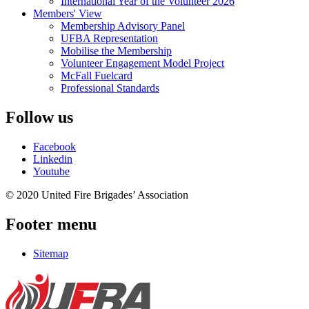
International Year of the Volunteer 2026
Members' View
Membership Advisory Panel
UFBA Representation
Mobilise the Membership
Volunteer Engagement Model Project
McFall Fuelcard
Professional Standards
Follow us
Facebook
Linkedin
Youtube
© 2020 United Fire Brigades’ Association
Footer menu
Sitemap