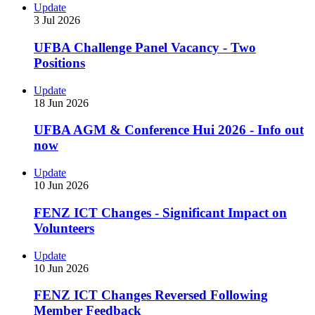
Update
3 Jul 2026
UFBA Challenge Panel Vacancy - Two
Positions
Update
18 Jun 2026
UFBA AGM & Conference Hui 2026 - Info out
now
Update
10 Jun 2026
FENZ ICT Changes - Significant Impact on
Volunteers
Update
10 Jun 2026
FENZ ICT Changes Reversed Following
Member Feedback