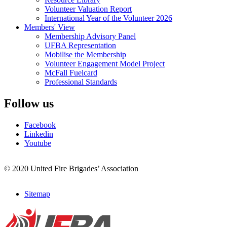
Volunteer Valuation Report
International Year of the Volunteer 2026
Members' View
Membership Advisory Panel
UFBA Representation
Mobilise the Membership
Volunteer Engagement Model Project
McFall Fuelcard
Professional Standards
Follow us
Facebook
Linkedin
Youtube
© 2020 United Fire Brigades’ Association
Sitemap
Footer
menu