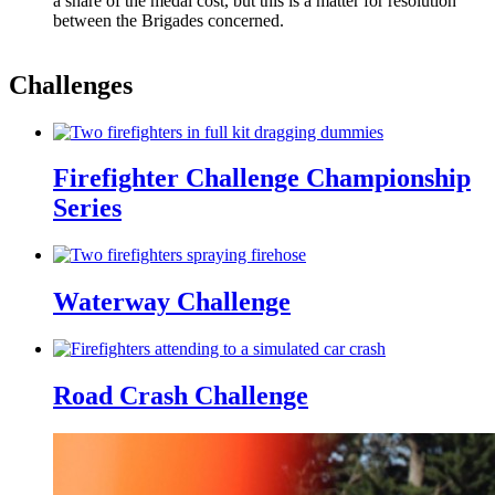
a share of the medal cost, but this is a matter for resolution
between the Brigades concerned.
Challenges
Firefighter Challenge Championship
Series
Waterway Challenge
Road Crash Challenge