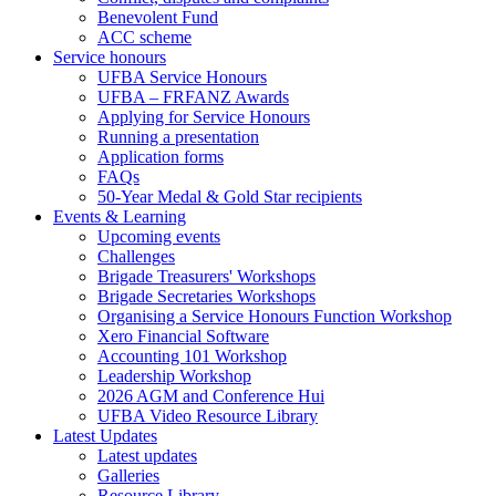
Benevolent Fund
ACC scheme
Service honours
UFBA Service Honours
UFBA – FRFANZ Awards
Applying for Service Honours
Running a presentation
Application forms
FAQs
50-Year Medal & Gold Star recipients
Events & Learning
Upcoming events
Challenges
Brigade Treasurers' Workshops
Brigade Secretaries Workshops
Organising a Service Honours Function Workshop
Xero Financial Software
Accounting 101 Workshop
Leadership Workshop
2026 AGM and Conference Hui
UFBA Video Resource Library
Latest Updates
Latest updates
Galleries
Resource Library