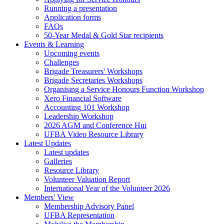
Running a presentation
Application forms
FAQs
50-Year Medal & Gold Star recipients
Events & Learning
Upcoming events
Challenges
Brigade Treasurers' Workshops
Brigade Secretaries Workshops
Organising a Service Honours Function Workshop
Xero Financial Software
Accounting 101 Workshop
Leadership Workshop
2026 AGM and Conference Hui
UFBA Video Resource Library
Latest Updates
Latest updates
Galleries
Resource Library
Volunteer Valuation Report
International Year of the Volunteer 2026
Members' View
Membership Advisory Panel
UFBA Representation