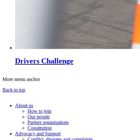
Drivers Challenge
More menu anchor
Back to top
About us
How to join
Main
Our people
menu
Partner organisations
Constitution
(Big
Advocacy and Support
footer)
Conflict, disputes and complaints