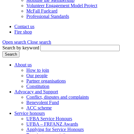
Mobilise the Membership
Volunteer Engagement Model Project
McFall Fuelcard
Professional Standards
Contact us
Fire shop
Header
menu
Open search
Close search
Search by keyword
Search
About us
How to join
Main
Our people
menu
Partner organisations
Constitution
(Mega
Advocacy and Support
menu)
Conflict, disputes and complaints
Benevolent Fund
ACC scheme
Service honours
UFBA Service Honours
UFBA – FRFANZ Awards
Applying for Service Honours