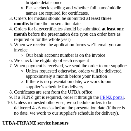
brigade details once
Please check spelling and whether full name/middle
names are required for certificates.
Orders for medals should be submitted
at least three
months
before the presentation date.
Orders for bars/certificates should be submitted
at least one
month
before the presentation date (you can order bars as
required or for the whole year).
When we receive the application forms we’ll email you an
invoice
Our bank account number is on the invoice
We check the eligibility of each recipient
When payment is received, we send the order to our supplier:
Unless requested otherwise, orders will be delivered
approximately a month before your function
If there is no presentation date, we work to our
supplier’s schedule for delivery
Certificates are sent from the UFBA office
If a FENZ gift is required, order it through the
FENZ portal
.
Unless requested otherwise, we schedule orders to be
delivered 4 - 6 weeks before the presentation date (if there is
no date, we work to our supplier's schedule for delivery).
UFBA-FRFANZ service honours