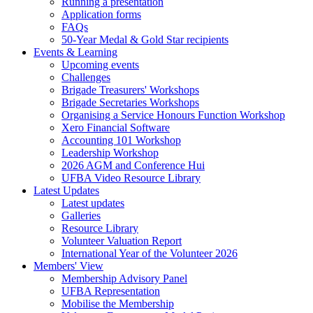
Running a presentation
Application forms
FAQs
50-Year Medal & Gold Star recipients
Events & Learning
Upcoming events
Challenges
Brigade Treasurers' Workshops
Brigade Secretaries Workshops
Organising a Service Honours Function Workshop
Xero Financial Software
Accounting 101 Workshop
Leadership Workshop
2026 AGM and Conference Hui
UFBA Video Resource Library
Latest Updates
Latest updates
Galleries
Resource Library
Volunteer Valuation Report
International Year of the Volunteer 2026
Members' View
Membership Advisory Panel
UFBA Representation
Mobilise the Membership