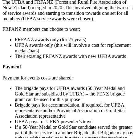
The UFBA and FRFANZ (Forest and Rural Fire Association of
New Zealand) merged in 2020. This involved aligning the two sets
of service awards and starting to transition towards one set for all
members (UFBA service awards were chosen).
FRFANZ members can choose to wear:
FRFANZ awards only (for 25 years)
UFBA awards only (this will involve a cost for replacement
medals/bars)
Their existing FRFANZ awards with new UFBA awards
Payment
Payment for events costs are shared:
The brigade pays for UFBA awards (50-Year Medal and
Gold Star are subsidised by UFBA) – the FENZ brigade
grant can be used for this purpose
Brigade pays for accommodation, if required, for UFBA
representative and/or Provincial Association or Gold Star
Association representative
UFBA pays for UFBA presenter’s travel
If a 50-Year Medal or Gold Star candidate served the greater
part of their service in another Brigade, that Brigade may pay