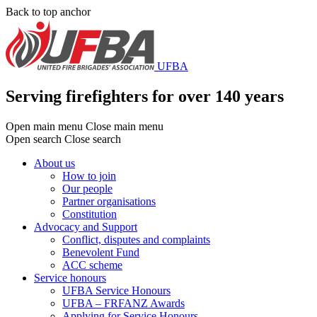
Skip
Back to top anchor
to
main
content
UFBA
Serving firefighters for over 140 years
Open main menu
Close main menu
Open search
Close search
About us
How to join
Main
Our people
menu
Partner organisations
Constitution
Advocacy and Support
Conflict, disputes and complaints
Benevolent Fund
ACC scheme
Service honours
UFBA Service Honours
UFBA – FRFANZ Awards
Applying for Service Honours