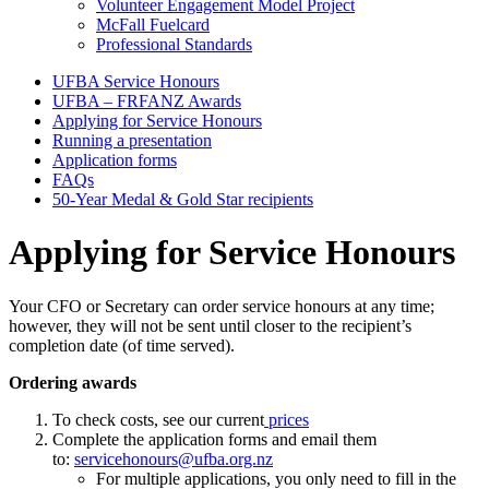
Volunteer Engagement Model Project
McFall Fuelcard
Professional Standards
UFBA Service Honours
UFBA – FRFANZ Awards
In
Applying for Service Honours
this
Running a presentation
Application forms
section
FAQs
50-Year Medal & Gold Star recipients
Applying for Service Honours
Your CFO or Secretary can order service honours at any time;
however, they will not be sent until closer to the recipient’s
completion date (of time served).
Ordering awards
To check costs, see our current
prices
Complete the application forms and email them
to:
servicehonours@ufba.org.nz
For multiple applications, you only need to fill in the