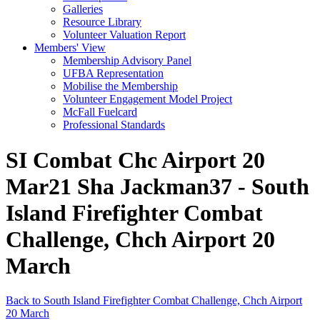
Galleries
Resource Library
Volunteer Valuation Report
Members' View
Membership Advisory Panel
UFBA Representation
Mobilise the Membership
Volunteer Engagement Model Project
McFall Fuelcard
Professional Standards
SI Combat Chc Airport 20
Mar21 Sha Jackman37 - South
Island Firefighter Combat
Challenge, Chch Airport 20
March
Back to South Island Firefighter Combat Challenge, Chch Airport
20 March