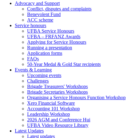
Advocacy and Support
Conflict, disputes and complaints
Benevolent Fund
ACC scheme
Service honours
UFBA Service Honours
UFBA – FRFANZ Awards
Applying for Service Honours
Running a presentation
Application forms
FAQs
50-Year Medal & Gold Star recipients
Events & Learning
Upcoming events
Challenges
Brigade Treasurers' Workshops
Brigade Secretaries Workshops
Organising a Service Honours Function Workshop
Xero Financial Software
Accounting 101 Workshop
Leadership Workshop
2026 AGM and Conference Hui
UFBA Video Resource Library
Latest Updates
Latest updates