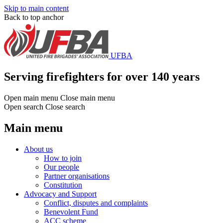
Skip to main content
Back to top anchor
UFBA
Serving firefighters for over 140 years
Open main menu
Close main menu
Open search
Close search
Main menu
About us
How to join
Our people
Partner organisations
Constitution
Advocacy and Support
Conflict, disputes and complaints
Benevolent Fund
ACC scheme