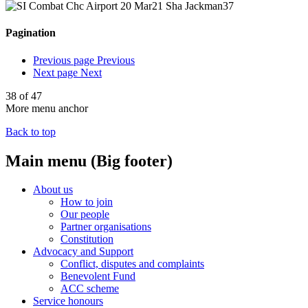
Pagination
Previous page
Previous
Next page
Next
38 of 47
More menu anchor
Back to top
Main menu (Big footer)
About us
How to join
Our people
Partner organisations
Constitution
Advocacy and Support
Conflict, disputes and complaints
Benevolent Fund
ACC scheme
Service honours