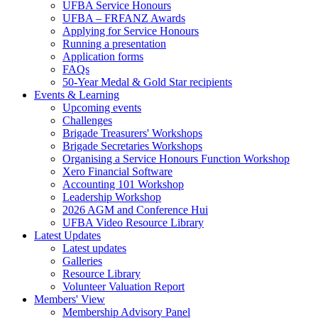
UFBA Service Honours
UFBA – FRFANZ Awards
Applying for Service Honours
Running a presentation
Application forms
FAQs
50-Year Medal & Gold Star recipients
Events & Learning
Upcoming events
Challenges
Brigade Treasurers' Workshops
Brigade Secretaries Workshops
Organising a Service Honours Function Workshop
Xero Financial Software
Accounting 101 Workshop
Leadership Workshop
2026 AGM and Conference Hui
UFBA Video Resource Library
Latest Updates
Latest updates
Galleries
Resource Library
Volunteer Valuation Report
Members' View
Membership Advisory Panel