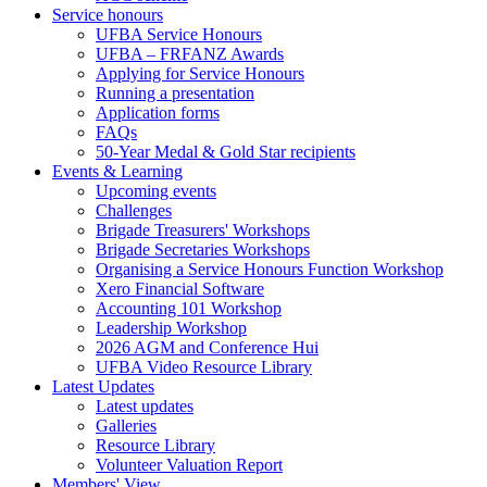
Service honours
UFBA Service Honours
UFBA – FRFANZ Awards
Applying for Service Honours
Running a presentation
Application forms
FAQs
50-Year Medal & Gold Star recipients
Events & Learning
Upcoming events
Challenges
Brigade Treasurers' Workshops
Brigade Secretaries Workshops
Organising a Service Honours Function Workshop
Xero Financial Software
Accounting 101 Workshop
Leadership Workshop
2026 AGM and Conference Hui
UFBA Video Resource Library
Latest Updates
Latest updates
Galleries
Resource Library
Volunteer Valuation Report
Members' View