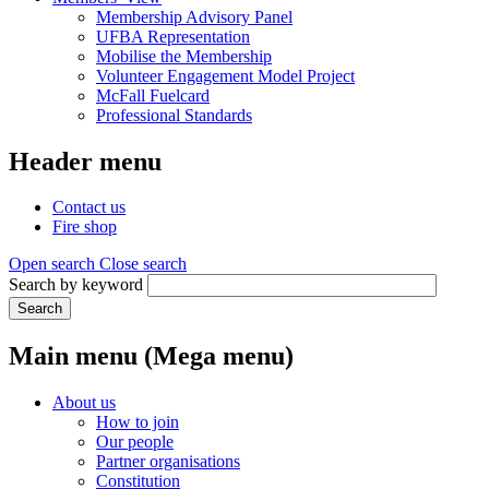
Membership Advisory Panel
UFBA Representation
Mobilise the Membership
Volunteer Engagement Model Project
McFall Fuelcard
Professional Standards
Header menu
Contact us
Fire shop
Open search
Close search
Search by keyword
Search
Main menu (Mega menu)
About us
How to join
Our people
Partner organisations
Constitution