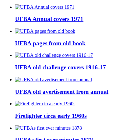
UFBA Annual covers 1971
UFBA pages from old book
UFBA old challenge covers 1916-17
UFBA old avertisement from annual
Firefighter circa early 1960s
UFBAs first ever minutes 1878