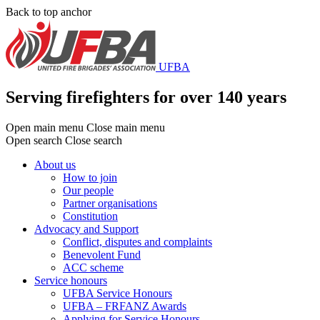
Skip
Back to top anchor
to
main
content
UFBA
Serving firefighters for over 140 years
Open main menu
Close main menu
Open search
Close search
About us
How to join
Main
Our people
menu
Partner organisations
Constitution
Advocacy and Support
Conflict, disputes and complaints
Benevolent Fund
ACC scheme
Service honours
UFBA Service Honours
UFBA – FRFANZ Awards
Applying for Service Honours