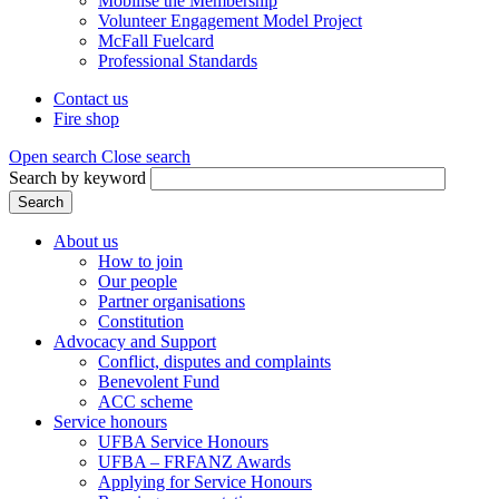
Mobilise the Membership
Volunteer Engagement Model Project
McFall Fuelcard
Professional Standards
Contact us
Fire shop
Header
menu
Open search
Close search
Search by keyword
Search
About us
How to join
Main
Our people
menu
Partner organisations
Constitution
(Mega
Advocacy and Support
menu)
Conflict, disputes and complaints
Benevolent Fund
ACC scheme
Service honours
UFBA Service Honours
UFBA – FRFANZ Awards
Applying for Service Honours