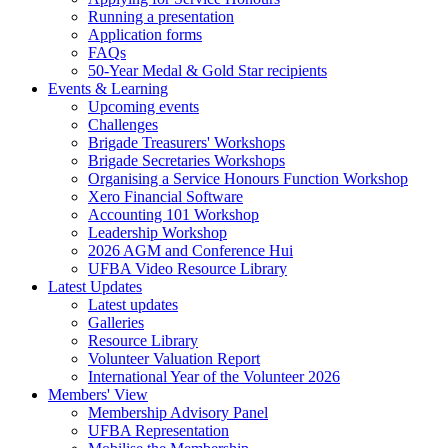
Running a presentation
Application forms
FAQs
50-Year Medal & Gold Star recipients
Events & Learning
Upcoming events
Challenges
Brigade Treasurers' Workshops
Brigade Secretaries Workshops
Organising a Service Honours Function Workshop
Xero Financial Software
Accounting 101 Workshop
Leadership Workshop
2026 AGM and Conference Hui
UFBA Video Resource Library
Latest Updates
Latest updates
Galleries
Resource Library
Volunteer Valuation Report
International Year of the Volunteer 2026
Members' View
Membership Advisory Panel
UFBA Representation