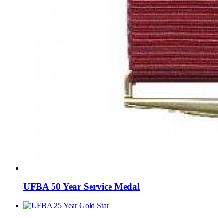
UFBA 50 Year Service Medal