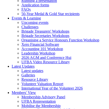
Running a presentation
Application forms
FAQs
50-Year Medal & Gold Star recipients
Events & Learning
Upcoming events
Challenges
Brigade Treasurers' Workshops
Brigade Secretaries Workshops
Organising a Service Honours Function Workshop
Xero Financial Software
Accounting 101 Workshop
Leadership Workshop
2026 AGM and Conference Hui
UFBA Video Resource Library
Latest Updates
Latest updates
Galleries
Resource Library
Volunteer Valuation Report
International Year of the Volunteer 2026
Members' View
Membership Advisory Panel
UFBA Representation
Mobilise the Membership