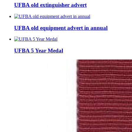
UFBA old extinguisher advert
UFBA old equipment advert in annual
UFBA 5 Year Medal