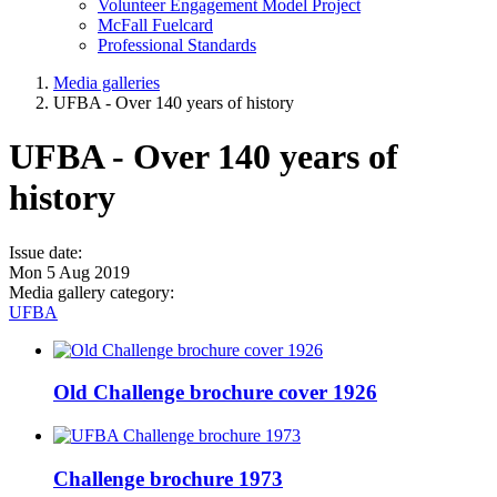
Volunteer Engagement Model Project
McFall Fuelcard
Professional Standards
Media galleries
UFBA - Over 140 years of history
UFBA - Over 140 years of
history
Issue date:
Mon 5 Aug 2019
Media gallery category:
UFBA
Old Challenge brochure cover 1926
Challenge brochure 1973