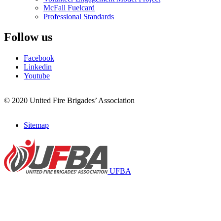
McFall Fuelcard
Professional Standards
Follow us
Facebook
Linkedin
Youtube
© 2020 United Fire Brigades’ Association
Sitemap
Footer
menu
UFBA