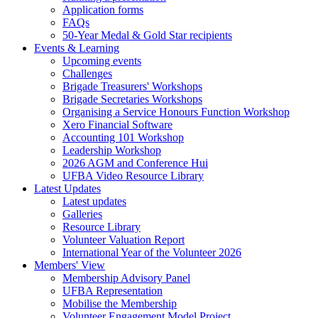
Application forms
FAQs
50-Year Medal & Gold Star recipients
Events & Learning
Upcoming events
Challenges
Brigade Treasurers' Workshops
Brigade Secretaries Workshops
Organising a Service Honours Function Workshop
Xero Financial Software
Accounting 101 Workshop
Leadership Workshop
2026 AGM and Conference Hui
UFBA Video Resource Library
Latest Updates
Latest updates
Galleries
Resource Library
Volunteer Valuation Report
International Year of the Volunteer 2026
Members' View
Membership Advisory Panel
UFBA Representation
Mobilise the Membership
Volunteer Engagement Model Project