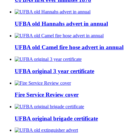
UFBA old Hannahs advert in annual
UFBA old Camel fire hose advert in annual
UFBA original 3 year certificate
Fire Service Review cover
UFBA original brigade certificate