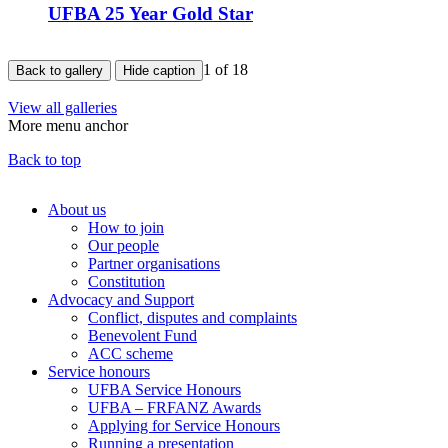
UFBA 25 Year Gold Star
1
of 18
Back to gallery
Hide caption
View all galleries
More menu anchor
Back to top
About us
How to join
Main
Our people
menu
Partner organisations
Constitution
(Big
Advocacy and Support
footer)
Conflict, disputes and complaints
Benevolent Fund
ACC scheme
Service honours
UFBA Service Honours
UFBA – FRFANZ Awards
Applying for Service Honours
Running a presentation