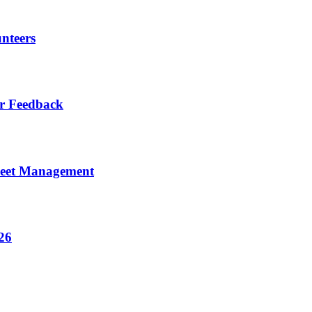
nteers
r Feedback
eet Management
26