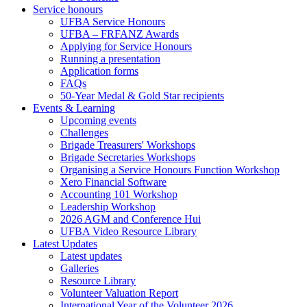
Service honours
UFBA Service Honours
UFBA – FRFANZ Awards
Applying for Service Honours
Running a presentation
Application forms
FAQs
50-Year Medal & Gold Star recipients
Events & Learning
Upcoming events
Challenges
Brigade Treasurers' Workshops
Brigade Secretaries Workshops
Organising a Service Honours Function Workshop
Xero Financial Software
Accounting 101 Workshop
Leadership Workshop
2026 AGM and Conference Hui
UFBA Video Resource Library
Latest Updates
Latest updates
Galleries
Resource Library
Volunteer Valuation Report
International Year of the Volunteer 2026