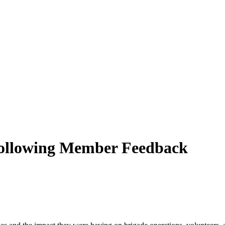
ollowing Member Feedback