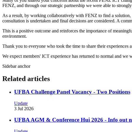
Many of you shared your concerns about the recent FENZ ICT changes a
FENZ, and through our strategic partnership we were able to strongly 
As a result, by working collaboratively with FENZ to find a solution,
consultation is undertaken and final decisions are considered. A com
This is a positive outcome and reinforces the importance of meaningf
environment.
Thank you to everyone who took the time to share their experiences a
We expect members' ICT experience has returned to normal and we wil
Sidebar anchor
Related articles
UFBA Challenge Panel Vacancy - Two Positions
Update
3 Jul 2026
UFBA AGM & Conference Hui 2026 - Info out 
Update