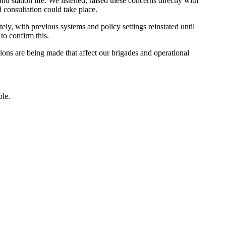
station life. We listened, raised these concerns directly with
d consultation could take place.
ly, with previous systems and policy settings reinstated until
to confirm this.
ons are being made that affect our brigades and operational
ble.