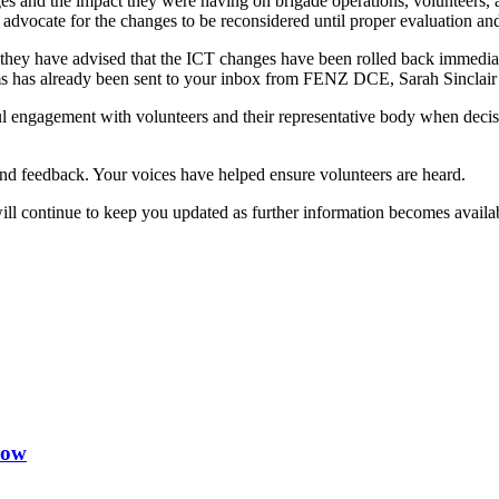
nd the impact they were having on brigade operations, volunteers, and 
advocate for the changes to be reconsidered until proper evaluation an
 they have advised that the ICT changes have been rolled back immediate
ms has already been sent to your inbox from FENZ DCE, Sarah Sinclair 
ul engagement with volunteers and their representative body when decisi
nd feedback. Your voices have helped ensure volunteers are heard.
l continue to keep you updated as further information becomes availa
now