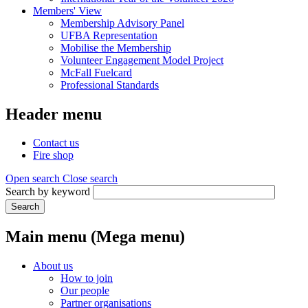
Members' View
Membership Advisory Panel
UFBA Representation
Mobilise the Membership
Volunteer Engagement Model Project
McFall Fuelcard
Professional Standards
Header menu
Contact us
Fire shop
Open search
Close search
Search by keyword
Search
Main menu (Mega menu)
About us
How to join
Our people
Partner organisations