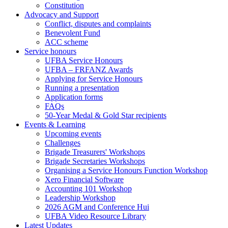
Constitution
Advocacy and Support
Conflict, disputes and complaints
Benevolent Fund
ACC scheme
Service honours
UFBA Service Honours
UFBA – FRFANZ Awards
Applying for Service Honours
Running a presentation
Application forms
FAQs
50-Year Medal & Gold Star recipients
Events & Learning
Upcoming events
Challenges
Brigade Treasurers' Workshops
Brigade Secretaries Workshops
Organising a Service Honours Function Workshop
Xero Financial Software
Accounting 101 Workshop
Leadership Workshop
2026 AGM and Conference Hui
UFBA Video Resource Library
Latest Updates