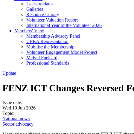
Latest updates
Galleries
Resource Library
Volunteer Valuation Report
International Year of the Volunteer 2026
Members' View
Membership Advisory Panel
UFBA Representation
Mobilise the Membership
Volunteer Engagement Model Project
McFall Fuelcard
Professional Standards
Update
FENZ ICT Changes Reversed F
Issue date:
Wed 10 Jun 2026
Topic:
National news
Sector advocacy