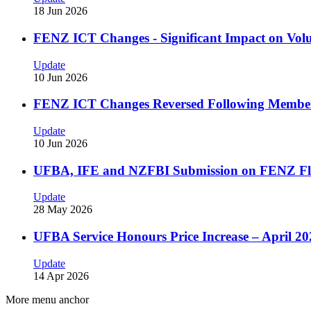
18 Jun 2026
FENZ ICT Changes - Significant Impact on Volu
Update
10 Jun 2026
FENZ ICT Changes Reversed Following Membe
Update
10 Jun 2026
UFBA, IFE and NZFBI Submission on FENZ Fl
Update
28 May 2026
UFBA Service Honours Price Increase – April 20
Update
14 Apr 2026
More menu anchor