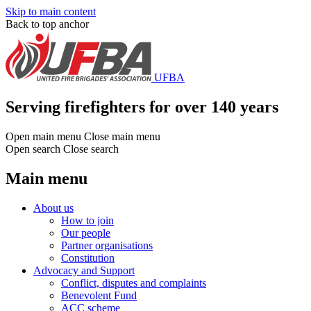
Skip to main content
Back to top anchor
UFBA
Serving firefighters for over 140 years
Open main menu
Close main menu
Open search
Close search
Main menu
About us
How to join
Our people
Partner organisations
Constitution
Advocacy and Support
Conflict, disputes and complaints
Benevolent Fund
ACC scheme