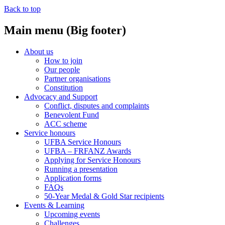
Back to top
Main menu (Big footer)
About us
How to join
Our people
Partner organisations
Constitution
Advocacy and Support
Conflict, disputes and complaints
Benevolent Fund
ACC scheme
Service honours
UFBA Service Honours
UFBA – FRFANZ Awards
Applying for Service Honours
Running a presentation
Application forms
FAQs
50-Year Medal & Gold Star recipients
Events & Learning
Upcoming events
Challenges