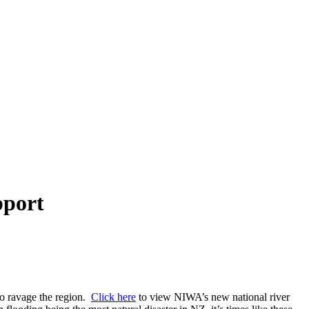
pport
 to ravage the region.
Click here
to view NIWA’s new national river