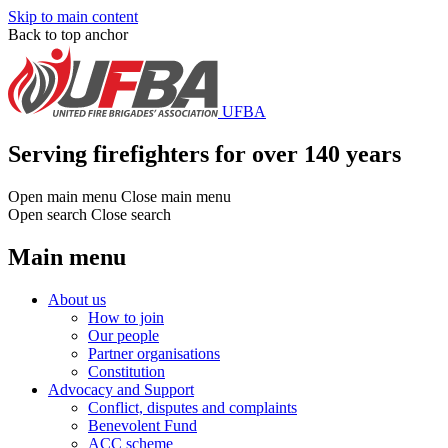
Skip to main content
Back to top anchor
UFBA
Serving firefighters for over 140 years
Open main menu
Close main menu
Open search
Close search
Main menu
About us
How to join
Our people
Partner organisations
Constitution
Advocacy and Support
Conflict, disputes and complaints
Benevolent Fund
ACC scheme