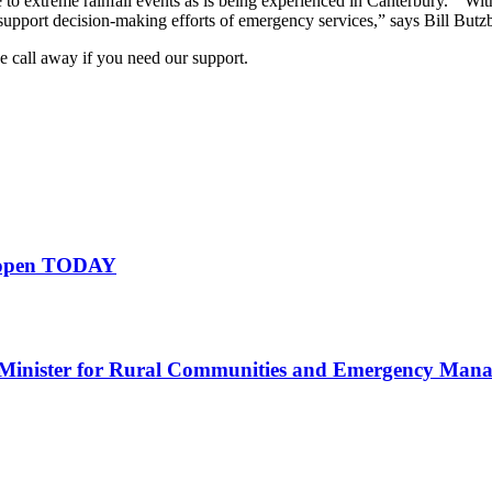
 to extreme rainfall events as is being experienced in Canterbury. “With 
support decision-making efforts of emergency services,” says Bill Bu
 call away if you need our support.
s open TODAY
Minister for Rural Communities and Emergency Man