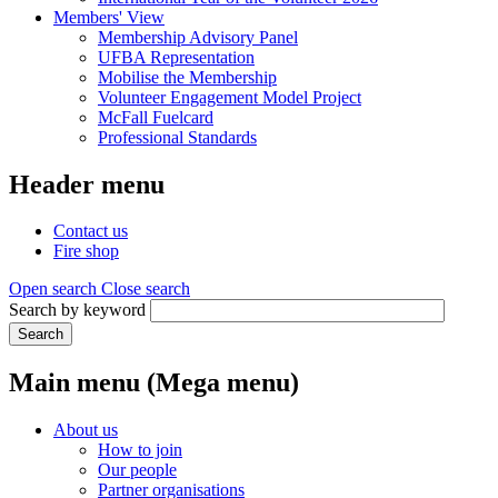
Members' View
Membership Advisory Panel
UFBA Representation
Mobilise the Membership
Volunteer Engagement Model Project
McFall Fuelcard
Professional Standards
Header menu
Contact us
Fire shop
Open search
Close search
Search by keyword
Search
Main menu (Mega menu)
About us
How to join
Our people
Partner organisations