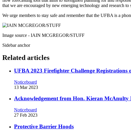
flow forecasting tool that aims to strengthen planning for and response
that we are encouraged by new emerging technology and research to 
We urge members to stay safe and remember that the UFBA is a phone
Image source - IAIN MCGREGOR/STUFF
Sidebar anchor
Related articles
UFBA 2023 Firefighter Challenge Registration
Noticeboard
13 Mar 2023
Acknowledgement from Hon. Kieran McAnulty 
Noticeboard
27 Feb 2023
Protective Barrier Hoods