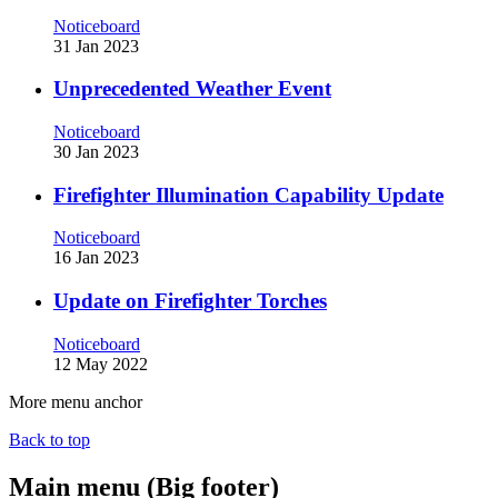
Noticeboard
31 Jan 2023
Unprecedented Weather Event
Noticeboard
30 Jan 2023
Firefighter Illumination Capability Update
Noticeboard
16 Jan 2023
Update on Firefighter Torches
Noticeboard
12 May 2022
More menu anchor
Back to top
Main menu (Big footer)