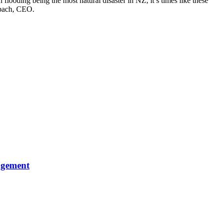
flooding being the most natural disaster in NZ, it’s times like these
tzbach, CEO.
agement