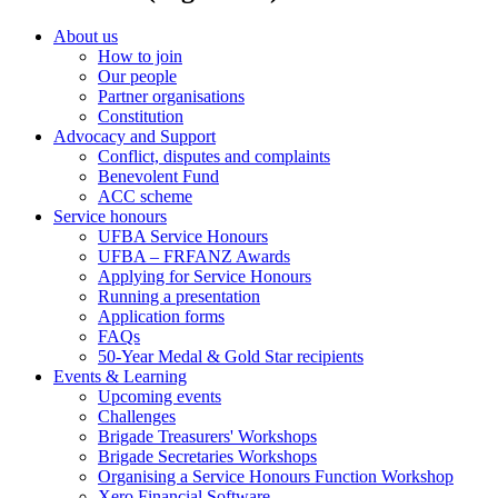
About us
How to join
Our people
Partner organisations
Constitution
Advocacy and Support
Conflict, disputes and complaints
Benevolent Fund
ACC scheme
Service honours
UFBA Service Honours
UFBA – FRFANZ Awards
Applying for Service Honours
Running a presentation
Application forms
FAQs
50-Year Medal & Gold Star recipients
Events & Learning
Upcoming events
Challenges
Brigade Treasurers' Workshops
Brigade Secretaries Workshops
Organising a Service Honours Function Workshop
Xero Financial Software