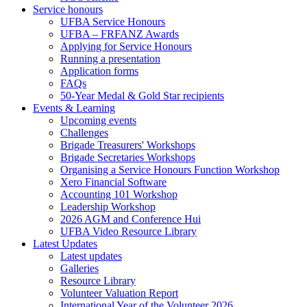
Service honours
UFBA Service Honours
UFBA – FRFANZ Awards
Applying for Service Honours
Running a presentation
Application forms
FAQs
50-Year Medal & Gold Star recipients
Events & Learning
Upcoming events
Challenges
Brigade Treasurers' Workshops
Brigade Secretaries Workshops
Organising a Service Honours Function Workshop
Xero Financial Software
Accounting 101 Workshop
Leadership Workshop
2026 AGM and Conference Hui
UFBA Video Resource Library
Latest Updates
Latest updates
Galleries
Resource Library
Volunteer Valuation Report
International Year of the Volunteer 2026