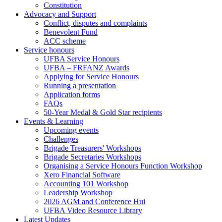
Constitution
Advocacy and Support
Conflict, disputes and complaints
Benevolent Fund
ACC scheme
Service honours
UFBA Service Honours
UFBA – FRFANZ Awards
Applying for Service Honours
Running a presentation
Application forms
FAQs
50-Year Medal & Gold Star recipients
Events & Learning
Upcoming events
Challenges
Brigade Treasurers' Workshops
Brigade Secretaries Workshops
Organising a Service Honours Function Workshop
Xero Financial Software
Accounting 101 Workshop
Leadership Workshop
2026 AGM and Conference Hui
UFBA Video Resource Library
Latest Updates