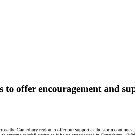
rs to offer encouragement and su
cross the Canterbury region to offer our support as the storm continues