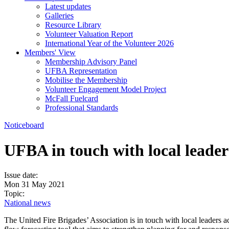
Latest updates
Galleries
Resource Library
Volunteer Valuation Report
International Year of the Volunteer 2026
Members' View
Membership Advisory Panel
UFBA Representation
Mobilise the Membership
Volunteer Engagement Model Project
McFall Fuelcard
Professional Standards
Noticeboard
UFBA in touch with local leade
Issue date:
Mon 31 May 2021
Topic:
National news
The United Fire Brigades’ Association is in touch with local leaders a