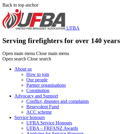
Skip
Back to top anchor
to
main
content
UFBA
Serving firefighters for over 140 years
Open main menu
Close main menu
Open search
Close search
About us
How to join
Main
Our people
menu
Partner organisations
Constitution
Advocacy and Support
Conflict, disputes and complaints
Benevolent Fund
ACC scheme
Service honours
UFBA Service Honours
UFBA – FRFANZ Awards
Applying for Service Honours