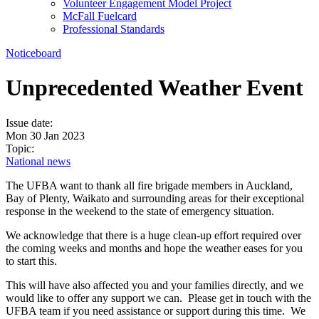
Volunteer Engagement Model Project
McFall Fuelcard
Professional Standards
Noticeboard
Unprecedented Weather Event
Issue date:
Mon 30 Jan 2023
Topic:
National news
The UFBA want to thank all fire brigade members in Auckland,
Bay of Plenty, Waikato and surrounding areas for their exceptional
response in the weekend to the state of emergency situation.
We acknowledge that there is a huge clean-up effort required over
the coming weeks and months and hope the weather eases for you
to start this.
This will have also affected you and your families directly, and we
would like to offer any support we can. Please get in touch with the
UFBA team if you need assistance or support during this time. We