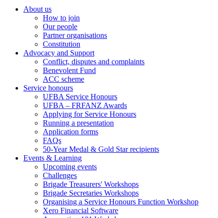
About us
How to join
Main
Our people
menu
Partner organisations
Constitution
(Big
Advocacy and Support
footer)
Conflict, disputes and complaints
Benevolent Fund
ACC scheme
Service honours
UFBA Service Honours
UFBA – FRFANZ Awards
Applying for Service Honours
Running a presentation
Application forms
FAQs
50-Year Medal & Gold Star recipients
Events & Learning
Upcoming events
Challenges
Brigade Treasurers' Workshops
Brigade Secretaries Workshops
Organising a Service Honours Function Workshop
Xero Financial Software