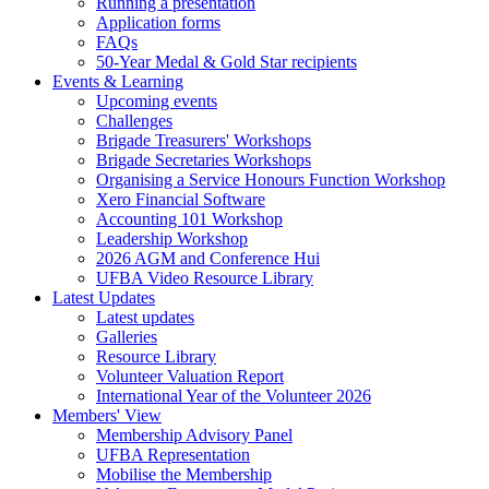
Running a presentation
Application forms
FAQs
50-Year Medal & Gold Star recipients
Events & Learning
Upcoming events
Challenges
Brigade Treasurers' Workshops
Brigade Secretaries Workshops
Organising a Service Honours Function Workshop
Xero Financial Software
Accounting 101 Workshop
Leadership Workshop
2026 AGM and Conference Hui
UFBA Video Resource Library
Latest Updates
Latest updates
Galleries
Resource Library
Volunteer Valuation Report
International Year of the Volunteer 2026
Members' View
Membership Advisory Panel
UFBA Representation
Mobilise the Membership