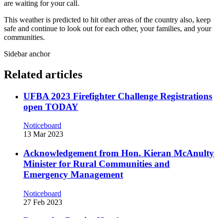
are waiting for your call.
This weather is predicted to hit other areas of the country also, keep
safe and continue to look out for each other, your families, and your
communities.
Sidebar anchor
Related articles
UFBA 2023 Firefighter Challenge Registrations
open TODAY
Noticeboard
13 Mar 2023
Acknowledgement from Hon. Kieran McAnulty
Minister for Rural Communities and
Emergency Management
Noticeboard
27 Feb 2023