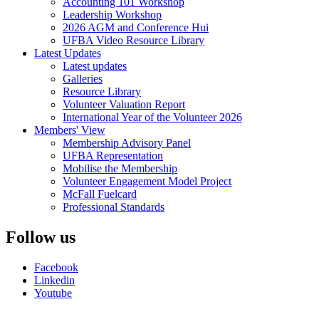
Accounting 101 Workshop
Leadership Workshop
2026 AGM and Conference Hui
UFBA Video Resource Library
Latest Updates
Latest updates
Galleries
Resource Library
Volunteer Valuation Report
International Year of the Volunteer 2026
Members' View
Membership Advisory Panel
UFBA Representation
Mobilise the Membership
Volunteer Engagement Model Project
McFall Fuelcard
Professional Standards
Follow us
Facebook
Linkedin
Youtube