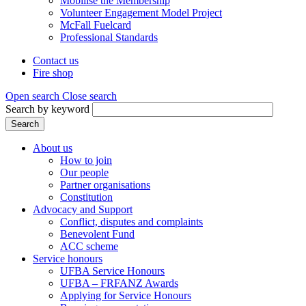
Mobilise the Membership
Volunteer Engagement Model Project
McFall Fuelcard
Professional Standards
Contact us
Fire shop
Header
menu
Open search
Close search
Search by keyword
Search
About us
How to join
Main
Our people
menu
Partner organisations
Constitution
(Mega
Advocacy and Support
menu)
Conflict, disputes and complaints
Benevolent Fund
ACC scheme
Service honours
UFBA Service Honours
UFBA – FRFANZ Awards
Applying for Service Honours