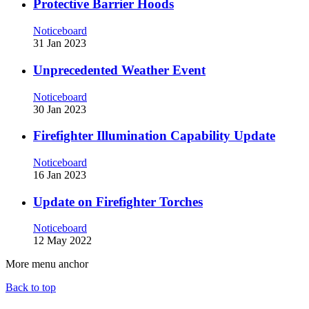
Protective Barrier Hoods
Noticeboard
31 Jan 2023
Unprecedented Weather Event
Noticeboard
30 Jan 2023
Firefighter Illumination Capability Update
Noticeboard
16 Jan 2023
Update on Firefighter Torches
Noticeboard
12 May 2022
More menu anchor
Back to top