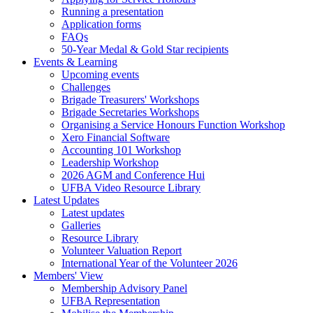
Running a presentation
Application forms
FAQs
50-Year Medal & Gold Star recipients
Events & Learning
Upcoming events
Challenges
Brigade Treasurers' Workshops
Brigade Secretaries Workshops
Organising a Service Honours Function Workshop
Xero Financial Software
Accounting 101 Workshop
Leadership Workshop
2026 AGM and Conference Hui
UFBA Video Resource Library
Latest Updates
Latest updates
Galleries
Resource Library
Volunteer Valuation Report
International Year of the Volunteer 2026
Members' View
Membership Advisory Panel
UFBA Representation