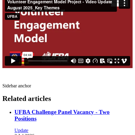
Sidebar anchor
Related articles
UFBA Challenge Panel Vacancy - Two
Positions
Update