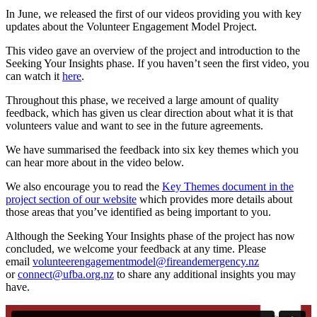
In June, we released the first of our videos providing you with key
updates about the Volunteer Engagement Model Project.
This video gave an overview of the project and introduction to the
Seeking Your Insights phase. If you haven’t seen the first video, you
can watch it
here
.
Throughout this phase, we received a large amount of quality
feedback, which has given us clear direction about what it is that
volunteers value and want to see in the future agreements.
We have
summarised the feedback into six key themes which you
can hear more about in the video below.
We also encourage you to read the
Key Themes document in the
project section of our website
which provides more details about
those areas that you’ve identified as being important to you.
Although the Seeking Your Insights phase of the project has now
concluded, we welcome your feedback at any time. Please
email
volunteerengagementmodel@fireandemergency.nz
or
connect@ufba.org.nz
to share any additional insights you may
have.