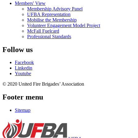
Members' View
Membership Advisory Panel
UFBA Representation
Mobilise the Membership
Volunteer Engagement Model Project
McFall Fuelcard
Professional Standards
Follow us
Facebook
Linkedin
Youtube
© 2020 United Fire Brigades’ Association
Footer menu
Sitemap