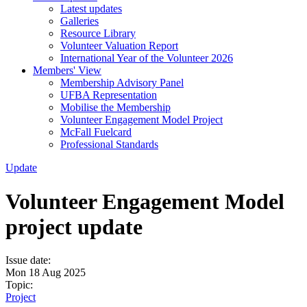
Latest updates
Galleries
Resource Library
Volunteer Valuation Report
International Year of the Volunteer 2026
Members' View
Membership Advisory Panel
UFBA Representation
Mobilise the Membership
Volunteer Engagement Model Project
McFall Fuelcard
Professional Standards
Update
Volunteer Engagement Model
project update
Issue date:
Mon 18 Aug 2025
Topic:
Project