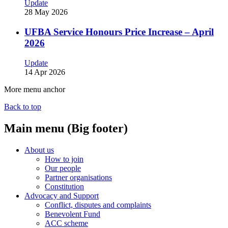
Update
28 May 2026
UFBA Service Honours Price Increase – April
2026
Update
14 Apr 2026
More menu anchor
Back to top
Main menu (Big footer)
About us
How to join
Our people
Partner organisations
Constitution
Advocacy and Support
Conflict, disputes and complaints
Benevolent Fund
ACC scheme