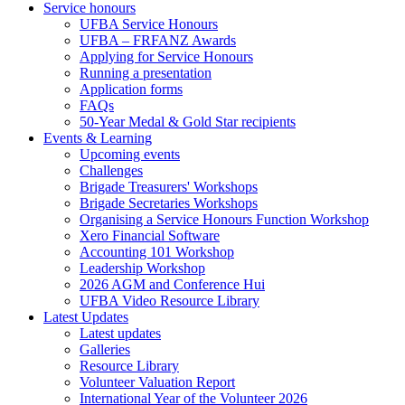
Service honours
UFBA Service Honours
UFBA – FRFANZ Awards
Applying for Service Honours
Running a presentation
Application forms
FAQs
50-Year Medal & Gold Star recipients
Events & Learning
Upcoming events
Challenges
Brigade Treasurers' Workshops
Brigade Secretaries Workshops
Organising a Service Honours Function Workshop
Xero Financial Software
Accounting 101 Workshop
Leadership Workshop
2026 AGM and Conference Hui
UFBA Video Resource Library
Latest Updates
Latest updates
Galleries
Resource Library
Volunteer Valuation Report
International Year of the Volunteer 2026