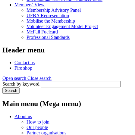
Members' View
Membership Advisory Panel
UFBA Representation
Mobilise the Membership
Volunteer Engagement Model Project
McFall Fuelcard
Professional Standards
Header menu
Contact us
Fire shop
Open search
Close search
Search by keyword
Search
Main menu (Mega menu)
About us
How to join
Our people
Partner organisations