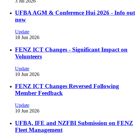
3 Jul 2026
UFBA AGM & Conference Hui 2026 - Info out
now
Update
18 Jun 2026
FENZ ICT Changes - Significant Impact on
Volunteers
Update
10 Jun 2026
FENZ ICT Changes Reversed Following
Member Feedback
Update
10 Jun 2026
UFBA, IFE and NZFBI Submission on FENZ
Fleet Management