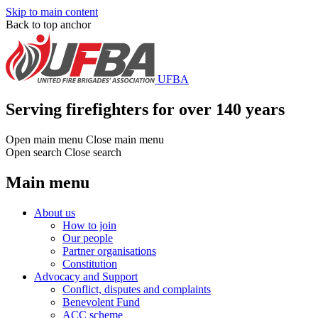
Skip to main content
Back to top anchor
UFBA
Serving firefighters for over 140 years
Open main menu
Close main menu
Open search
Close search
Main menu
About us
How to join
Our people
Partner organisations
Constitution
Advocacy and Support
Conflict, disputes and complaints
Benevolent Fund
ACC scheme