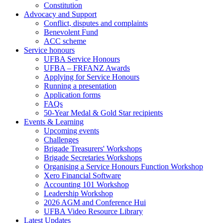
Constitution
Advocacy and Support
Conflict, disputes and complaints
Benevolent Fund
ACC scheme
Service honours
UFBA Service Honours
UFBA – FRFANZ Awards
Applying for Service Honours
Running a presentation
Application forms
FAQs
50-Year Medal & Gold Star recipients
Events & Learning
Upcoming events
Challenges
Brigade Treasurers' Workshops
Brigade Secretaries Workshops
Organising a Service Honours Function Workshop
Xero Financial Software
Accounting 101 Workshop
Leadership Workshop
2026 AGM and Conference Hui
UFBA Video Resource Library
Latest Updates