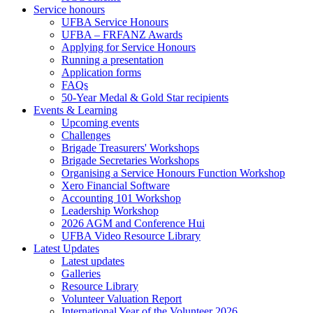
Service honours
UFBA Service Honours
UFBA – FRFANZ Awards
Applying for Service Honours
Running a presentation
Application forms
FAQs
50-Year Medal & Gold Star recipients
Events & Learning
Upcoming events
Challenges
Brigade Treasurers' Workshops
Brigade Secretaries Workshops
Organising a Service Honours Function Workshop
Xero Financial Software
Accounting 101 Workshop
Leadership Workshop
2026 AGM and Conference Hui
UFBA Video Resource Library
Latest Updates
Latest updates
Galleries
Resource Library
Volunteer Valuation Report
International Year of the Volunteer 2026