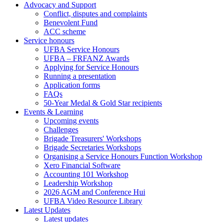
Advocacy and Support
footer)
Conflict, disputes and complaints
Benevolent Fund
ACC scheme
Service honours
UFBA Service Honours
UFBA – FRFANZ Awards
Applying for Service Honours
Running a presentation
Application forms
FAQs
50-Year Medal & Gold Star recipients
Events & Learning
Upcoming events
Challenges
Brigade Treasurers' Workshops
Brigade Secretaries Workshops
Organising a Service Honours Function Workshop
Xero Financial Software
Accounting 101 Workshop
Leadership Workshop
2026 AGM and Conference Hui
UFBA Video Resource Library
Latest Updates
Latest updates