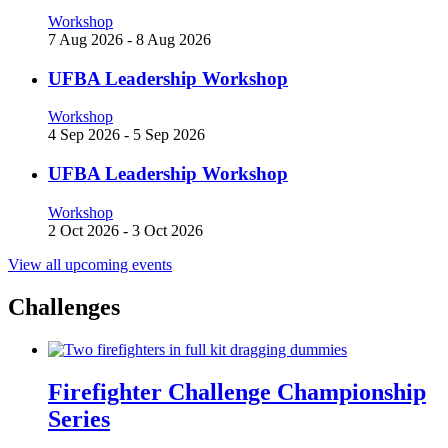
Workshop
7 Aug 2026
-
8 Aug 2026
UFBA Leadership Workshop
Workshop
4 Sep 2026
-
5 Sep 2026
UFBA Leadership Workshop
Workshop
2 Oct 2026
-
3 Oct 2026
View all upcoming events
Challenges
Firefighter Challenge Championship
Series