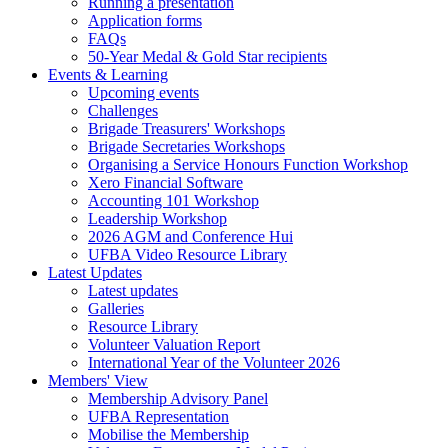
Running a presentation
Application forms
FAQs
50-Year Medal & Gold Star recipients
Events & Learning
Upcoming events
Challenges
Brigade Treasurers' Workshops
Brigade Secretaries Workshops
Organising a Service Honours Function Workshop
Xero Financial Software
Accounting 101 Workshop
Leadership Workshop
2026 AGM and Conference Hui
UFBA Video Resource Library
Latest Updates
Latest updates
Galleries
Resource Library
Volunteer Valuation Report
International Year of the Volunteer 2026
Members' View
Membership Advisory Panel
UFBA Representation
Mobilise the Membership