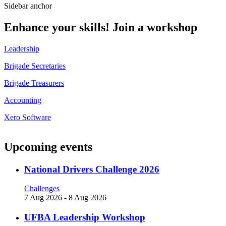
Sidebar anchor
Enhance your skills! Join a workshop
Leadership
Brigade Secretaries
Brigade Treasurers
Accounting
Xero Software
Upcoming events
National Drivers Challenge 2026
Challenges
7 Aug 2026
-
8 Aug 2026
UFBA Leadership Workshop