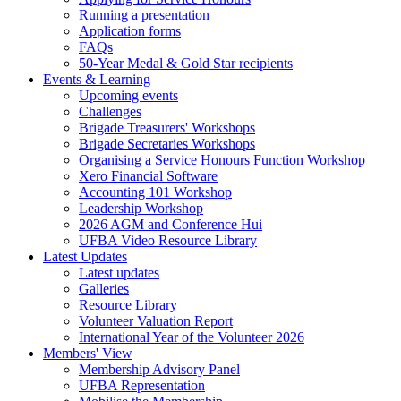
Running a presentation
Application forms
FAQs
50-Year Medal & Gold Star recipients
Events & Learning
Upcoming events
Challenges
Brigade Treasurers' Workshops
Brigade Secretaries Workshops
Organising a Service Honours Function Workshop
Xero Financial Software
Accounting 101 Workshop
Leadership Workshop
2026 AGM and Conference Hui
UFBA Video Resource Library
Latest Updates
Latest updates
Galleries
Resource Library
Volunteer Valuation Report
International Year of the Volunteer 2026
Members' View
Membership Advisory Panel
UFBA Representation