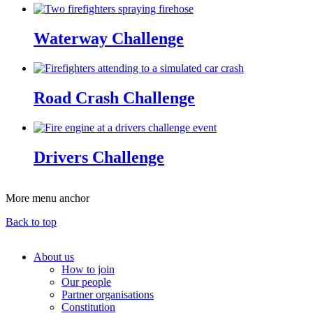
Waterway Challenge
Road Crash Challenge
Drivers Challenge
More menu anchor
Back to top
About us
How to join
Main
Our people
menu
Partner organisations
Constitution
(Big