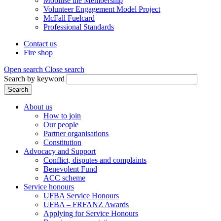
Mobilise the Membership
Volunteer Engagement Model Project
McFall Fuelcard
Professional Standards
Contact us
Fire shop
Header
menu
Open search
Close search
Search by keyword
Search
About us
How to join
Main
Our people
menu
Partner organisations
Constitution
(Mega
Advocacy and Support
menu)
Conflict, disputes and complaints
Benevolent Fund
ACC scheme
Service honours
UFBA Service Honours
UFBA – FRFANZ Awards
Applying for Service Honours