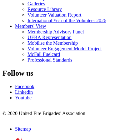
Galleries
Resource Library
Volunteer Valuation Report
International Year of the Volunteer 2026
Members' View
Membership Advisory Panel
UFBA Representation
Mobilise the Membership
Volunteer Engagement Model Project
McFall Fuelcard
Professional Standards
Follow us
Facebook
Linkedin
Youtube
© 2020 United Fire Brigades’ Association
Sitemap
Footer