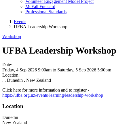
Volunteer Engagement Model Project
McFall Fuelcard
Professional Standards
Events
UFBA Leadership Workshop
Workshop
UFBA Leadership Workshop
Date:
Friday, 4 Sep 2026 9:00am
to
Saturday, 5 Sep 2026 5:00pm
Location:
, , Dunedin , New Zealand
Click here for more information and to register -
https://ufba.org.nz/events-learning/leadership-workshop
Location
Dunedin
New Zealand