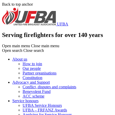
Skip
Back to top anchor
to
main
content
UFBA
Serving firefighters for over 140 years
Open main menu
Close main menu
Open search
Close search
About us
How to join
Main
Our people
menu
Partner organisations
Constitution
Advocacy and Support
Conflict, disputes and complaints
Benevolent Fund
ACC scheme
Service honours
UFBA Service Honours
UFBA – FRFANZ Awards
Applying for Service Honours