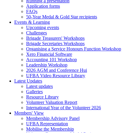
Running a presentation
Application forms
FAQs
50-Year Medal & Gold Star recipients
Events & Learning
Upcoming events
Challenges
Brigade Treasurers' Workshops
Brigade Secretaries Workshops
Organising a Service Honours Function Workshop
Xero Financial Software
Accounting 101 Workshop
Leadership Workshop
2026 AGM and Conference Hui
UFBA Video Resource Library
Latest Updates
Latest updates
Galleries
Resource Library
Volunteer Valuation Report
International Year of the Volunteer 2026
Members' View
Membership Advisory Panel
UFBA Representation
Mobilise the Membership