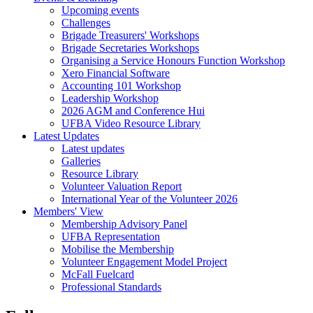
Upcoming events
Challenges
Brigade Treasurers' Workshops
Brigade Secretaries Workshops
Organising a Service Honours Function Workshop
Xero Financial Software
Accounting 101 Workshop
Leadership Workshop
2026 AGM and Conference Hui
UFBA Video Resource Library
Latest Updates
Latest updates
Galleries
Resource Library
Volunteer Valuation Report
International Year of the Volunteer 2026
Members' View
Membership Advisory Panel
UFBA Representation
Mobilise the Membership
Volunteer Engagement Model Project
McFall Fuelcard
Professional Standards