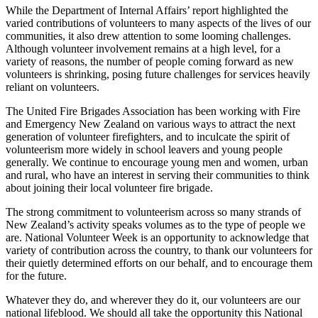
While the Department of Internal Affairs’ report highlighted the
varied contributions of volunteers to many aspects of the lives of our
communities, it also drew attention to some looming challenges.
Although volunteer involvement remains at a high level, for a
variety of reasons, the number of people coming forward as new
volunteers is shrinking, posing future challenges for services heavily
reliant on volunteers.
The United Fire Brigades Association has been working with Fire
and Emergency New Zealand on various ways to attract the next
generation of volunteer firefighters, and to inculcate the spirit of
volunteerism more widely in school leavers and young people
generally. We continue to encourage young men and women, urban
and rural, who have an interest in serving their communities to think
about joining their local volunteer fire brigade.
The strong commitment to volunteerism across so many strands of
New Zealand’s activity speaks volumes as to the type of people we
are. National Volunteer Week is an opportunity to acknowledge that
variety of contribution across the country, to thank our volunteers for
their quietly determined efforts on our behalf, and to encourage them
for the future.
Whatever they do, and wherever they do it, our volunteers are our
national lifeblood. We should all take the opportunity this National