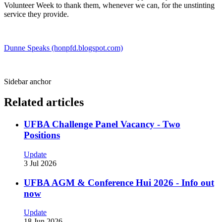
Volunteer Week to thank them, whenever we can, for the unstinting
service they provide.
Dunne Speaks (honpfd.blogspot.com)
Sidebar anchor
Related articles
UFBA Challenge Panel Vacancy - Two
Positions
Update
3 Jul 2026
UFBA AGM & Conference Hui 2026 - Info out
now
Update
18 Jun 2026