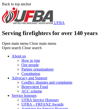
Skip
Back to top anchor
to
main
content
UFBA
Serving firefighters for over 140 years
Open main menu
Close main menu
Open search
Close search
About us
How to join
Main
Our people
menu
Partner organisations
Constitution
Advocacy and Support
Conflict, disputes and complaints
Benevolent Fund
ACC scheme
Service honours
UFBA Service Honours
UFBA – FRFANZ Awards
Applying for Service Honours