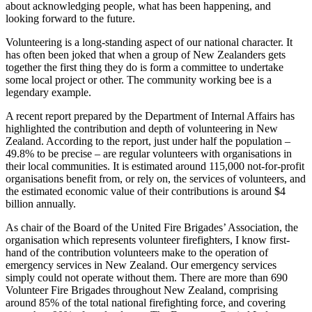
about acknowledging people, what has been happening, and
looking forward to the future.
Volunteering is a long-standing aspect of our national character. It
has often been joked that when a group of New Zealanders gets
together the first thing they do is form a committee to undertake
some local project or other. The community working bee is a
legendary example.
A recent report prepared by the Department of Internal Affairs has
highlighted the contribution and depth of volunteering in New
Zealand. According to the report, just under half the population –
49.8% to be precise – are regular volunteers with organisations in
their local communities. It is estimated around 115,000 not-for-profit
organisations benefit from, or rely on, the services of volunteers, and
the estimated economic value of their contributions is around $4
billion annually.
As chair of the Board of the United Fire Brigades’ Association, the
organisation which represents volunteer firefighters, I know first-
hand of the contribution volunteers make to the operation of
emergency services in New Zealand. Our emergency services
simply could not operate without them. There are more than 690
Volunteer Fire Brigades throughout New Zealand, comprising
around 85% of the total national firefighting force, and covering