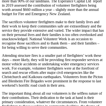
more than 90% of our landmass. The Esperance Capital Ltd report
in 2019 assessed the contribution of volunteer firefighters being
worth around $660 million a year – slightly more than the annual
budget for Fire and Emergency New Zealand.
The sacrifices volunteer firefighters make to their family lives and
their work to keep their communities safe are extraordinary and the
service they provide extensive and varied. The wider impact that has
on their personal lives and their families is too often overlooked and
unacknowledged. National Volunteer Week is an occasion to
recognise those sacrifices and to thank them – and their families –
for being willing to serve their communities.
Attending structure fires is a smaller part of firefighters’ work these
days – more likely, they will be providing first responder services at
motor vehicle accidents or undertaking wider emergency services
work. For example, volunteer firefighters were at the forefront of
search and rescue efforts after major civil emergencies like the
Christchurch and Kaikoura earthquakes. Volunteers from the Picton
and Blenheim Fire Brigades were prominent in the response to last
weekend’s horrific road crash in their area.
The important thing about all our volunteers is the selfless nature of
their contributions. Their dedication to the task at hand is their
primary consideration, whatever the circumstances. From volunteer