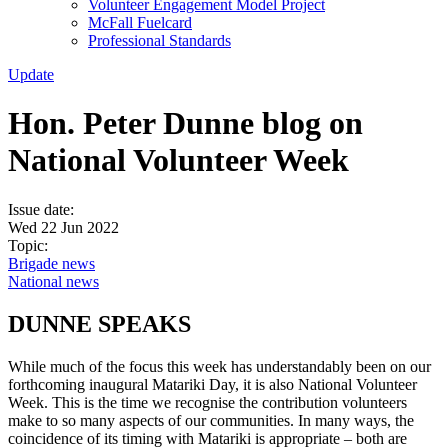
Volunteer Engagement Model Project
McFall Fuelcard
Professional Standards
Update
Hon. Peter Dunne blog on
National Volunteer Week
Issue date:
Wed 22 Jun 2022
Topic:
Brigade news
National news
DUNNE SPEAKS
While much of the focus this week has understandably been on our
forthcoming inaugural Matariki Day, it is also National Volunteer
Week. This is the time we recognise the contribution volunteers
make to so many aspects of our communities. In many ways, the
coincidence of its timing with Matariki is appropriate – both are