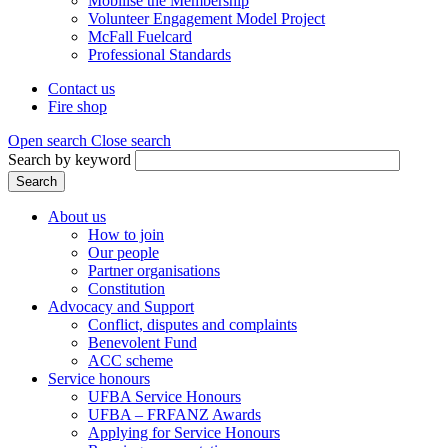
Mobilise the Membership
Volunteer Engagement Model Project
McFall Fuelcard
Professional Standards
Contact us
Fire shop
Header
menu
Open search
Close search
Search by keyword
Search
About us
How to join
Main
Our people
menu
Partner organisations
Constitution
(Mega
Advocacy and Support
menu)
Conflict, disputes and complaints
Benevolent Fund
ACC scheme
Service honours
UFBA Service Honours
UFBA – FRFANZ Awards
Applying for Service Honours