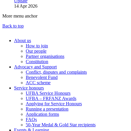
Update
14 Apr 2026
More menu anchor
Back to top
About us
How to join
Main
Our people
menu
Partner organisations
Constitution
(Big
Advocacy and Support
footer)
Conflict, disputes and complaints
Benevolent Fund
ACC scheme
Service honours
UFBA Service Honours
UFBA – FRFANZ Awards
Applying for Service Honours
Running a presentation
Application forms
FAQs
50-Year Medal & Gold Star recipients
Events & Learning