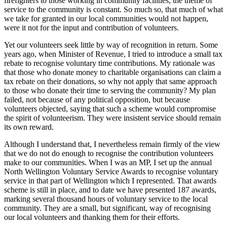
firefighters to those working in community facilities, the theme of
service to the community
is constant. So much so, that much of what
we take for granted in our local communities would not happen,
were it not for the input and contribution of volunteers.
Yet our volunteers seek little by way of recognition in return. Some
years ago, when Minister of Revenue, I tried to introduce a small tax
rebate to recognise voluntary time contributions. My rationale was
that those who donate money to charitable organisations can claim a
tax rebate on their donations, so why not apply that same approach
to those who donate their time to serving the community? My plan
failed, not because of any political opposition, but because
volunteers objected, saying that such a scheme would compromise
the spirit of volunteerism. They were insistent service should remain
its own reward.
Although I understand that, I nevertheless remain firmly of the view
that we do not do enough to recognise the contribution volunteers
make to our communities. When I was an MP, I set up the annual
North Wellington Voluntary Service Awards to recognise voluntary
service in that part of Wellington which I represented. That awards
scheme is still in place, and to date we have presented 187 awards,
marking several thousand hours of voluntary service to the local
community. They are a small, but significant, way of recognising
our local volunteers and thanking them for their efforts.