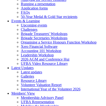
Running a presentation
Application forms
FAQs
50-Year Medal & Gold Star recipients
Events & Learning
Upcoming events
Challenges
Brigade Treasurers' Workshops
Brigade Secretaries Workshops
Organising a Service Honours Function Workshop
Xero Financial Software
Accounting 101 Workshop
Leadership Workshop
2026 AGM and Conference Hui
UFBA Video Resource Library
Latest Updates
Latest updates
Galleries
Resource Library
Volunteer Valuation Report
International Year of the Volunteer 2026
Members' View
Membership Advisory Panel
UFBA Representation