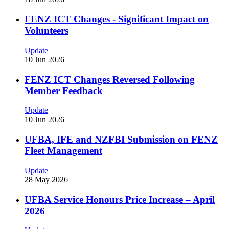
FENZ ICT Changes - Significant Impact on
Volunteers
Update
10 Jun 2026
FENZ ICT Changes Reversed Following
Member Feedback
Update
10 Jun 2026
UFBA, IFE and NZFBI Submission on FENZ
Fleet Management
Update
28 May 2026
UFBA Service Honours Price Increase – April
2026