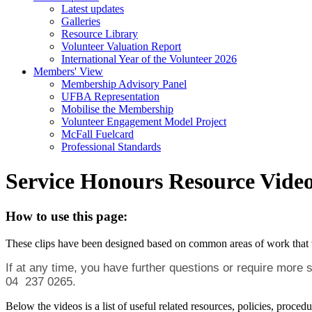
Latest updates
Galleries
Resource Library
Volunteer Valuation Report
International Year of the Volunteer 2026
Members' View
Membership Advisory Panel
UFBA Representation
Mobilise the Membership
Volunteer Engagement Model Project
McFall Fuelcard
Professional Standards
Service Honours Resource Vide
How to use this page:
These clips have been designed based on common areas of work that volu
If at any time, you have further questions or require more
04 237 0265.
Below the videos is a list of useful related resources, policies, pro