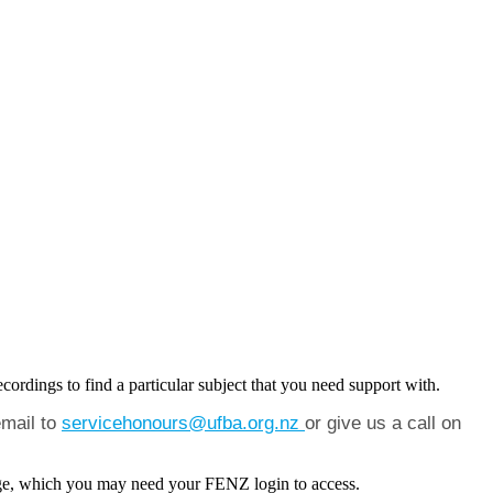
cordings to find a particular subject that you need support with.
email to
servicehonours@ufba.org.nz
or give us a call on
 page, which you may need your FENZ login to access.