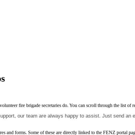
os
nteer fire brigade secretaries do. You can scroll through the list of re
 support, our team are always happy to assist. Just send an 
cedures and forms. Some of these are directly linked to the FENZ portal