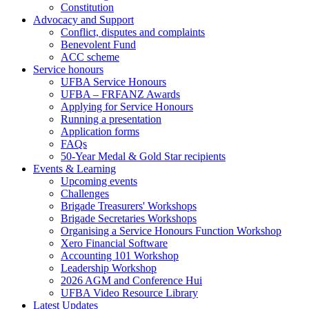
Constitution
Advocacy and Support
Conflict, disputes and complaints
Benevolent Fund
ACC scheme
Service honours
UFBA Service Honours
UFBA – FRFANZ Awards
Applying for Service Honours
Running a presentation
Application forms
FAQs
50-Year Medal & Gold Star recipients
Events & Learning
Upcoming events
Challenges
Brigade Treasurers' Workshops
Brigade Secretaries Workshops
Organising a Service Honours Function Workshop
Xero Financial Software
Accounting 101 Workshop
Leadership Workshop
2026 AGM and Conference Hui
UFBA Video Resource Library
Latest Updates