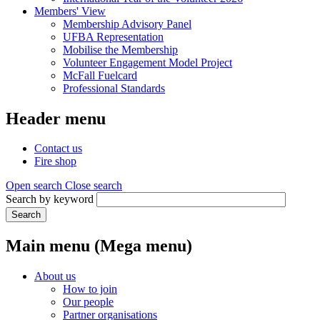
Members' View
Membership Advisory Panel
UFBA Representation
Mobilise the Membership
Volunteer Engagement Model Project
McFall Fuelcard
Professional Standards
Header menu
Contact us
Fire shop
Open search
Close search
Search by keyword
Search
Main menu (Mega menu)
About us
How to join
Our people
Partner organisations