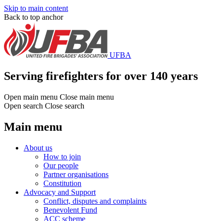
Skip to main content
Back to top anchor
UFBA
Serving firefighters for over 140 years
Open main menu
Close main menu
Open search
Close search
Main menu
About us
How to join
Our people
Partner organisations
Constitution
Advocacy and Support
Conflict, disputes and complaints
Benevolent Fund
ACC scheme