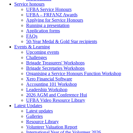
Service honours
UFBA Service Honours
UFBA – FRFANZ Awards
Applying for Service Honours
Running a presentation
Application forms
FAQs
50-Year Medal & Gold Star recipients
Events & Learning
Upcoming events
Challenges
Brigade Treasurers' Workshops
Brigade Secretaries Workshops
Organising a Service Honours Function Workshop
Xero Financial Software
Accounting 101 Workshop
Leadership Workshop
2026 AGM and Conference Hui
UFBA Video Resource Library
Latest Updates
Latest updates
Galleries
Resource Library
Volunteer Valuation Report
International Year of the Volunteer 2026